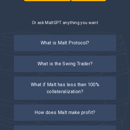
Or ask MaltGPT anything you want
What is Malt Protocol?
What is the Swing Trader?
What if Malt has less than 100%
collateralization?
How does Malt make profit?