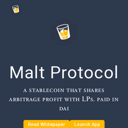
Malt Protocol
a stablecoin that shares
arbitrage profit with LPs. paid in
dai
Read Whitepaper
Launch App